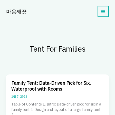
콘
텐
마음깨끗
츠
로
건
너
뛰
기
Tent For Families
Family Tent: Data-Driven Pick for Six,
Waterproof with Rooms
1월 7, 2026
Table of Contents 1. Intro: Data-driven pick for six in a
family tent 2. Design and layout of a large family tent
3.