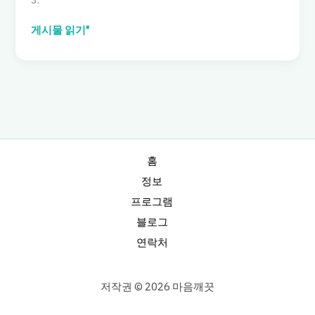
Family
게시물 읽기"
Tent:
Data-
Driven
Pick
for
Six,
Waterproof
with
홈
Rooms
정보
프로그램
블로그
연락처
저작권 © 2026 마음깨끗