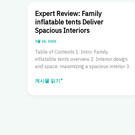
Expert Review: Family
inflatable tents Deliver
Spacious Interiors
3월 26, 2026
Table of Contents 1. Intro: Family
inflatable tents overview 2. Interior design
and space: maximizing a spacious interior 3.
Expert
게시물 읽기"
Review:
Family
inflatable
tents
Deliver
Spacious
Interiors