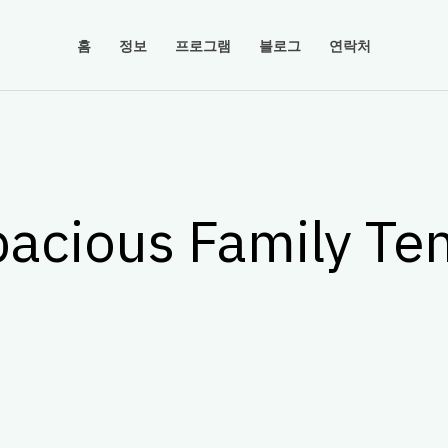
홈
정보
프로그램
블로그
연락처
acious Family Te