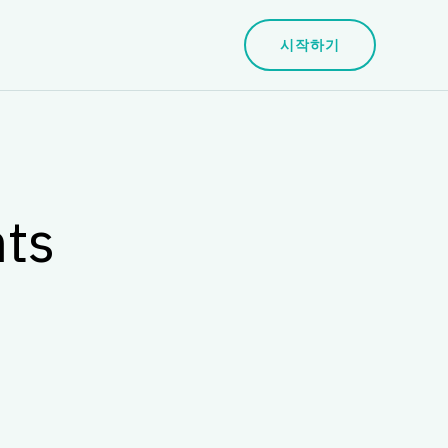
시작하기
nts