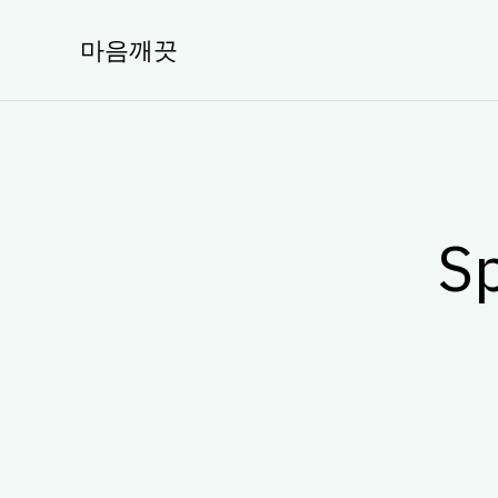
콘
텐
마음깨끗
츠
로
건
너
뛰
기
Sp